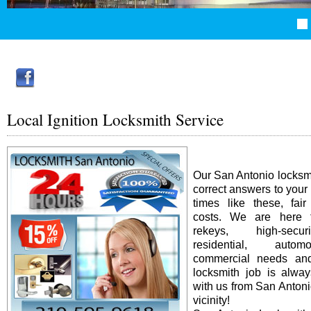
Local Ignition Locksmith Service
Our San Antonio locksm
correct answers to your
times like these, fai
costs. We are here f
rekeys, high-secur
residential, auto
commercial needs an
locksmith job is alway
with us from San Antonio
vicinity!