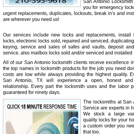
San Antonio Locksmith 
you for emergency locko
urgent replacements, duplicates, lockouts, break in's and ins
are wherever you need us!
Our services include new locks and replacements, install 
locks, electronic locks sold, repaired and serviced, duplicatin
keying, service and sales of safes and vaults, deposit an
service, also mailbox locks sold and/or serviced and installed
All of our San Antonio locksmith clients receive excellence i
the top names in locksmith products for the job you need do
costs are low while always providing the highest quality. Ev
San Antonio, TX will experience a open, honest and 
relationship. Every part the locksmith uses and the labor 
guaranteed for ninety days.
The locksmiths at San 
Service are experts in h
We stock a large var
quality locks for your ho
a custom order you ne
that too.