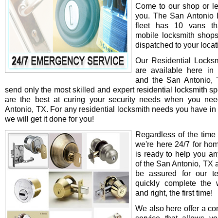
Come to our shop or le
you. The San Antonio 
fleet has 10 vans th
mobile locksmith shop
dispatched to your locat
Our Residential Locksm
are available here in
and the San Antonio,
send only the most skilled and expert residential locksmith s
are the best at curing your security needs when you ne
Antonio, TX. For any residential locksmith needs you have in
we will get it done for you!
Regardless of the time
we're here 24/7 for ho
is ready to help you an
of the San Antonio, TX 
be assured for our te
quickly complete the 
and right, the first time!
We also here offer a co