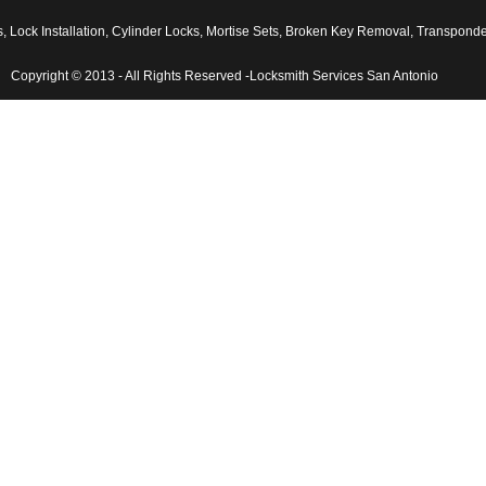
ock Installation
,
Cylinder Locks
,
Mortise Sets
,
Broken Key Removal
,
Transponder 
Copyright © 2013 - All Rights Reserved -Locksmith Services San Antonio