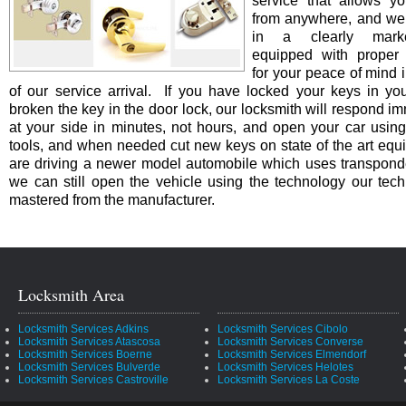
service that allows yo
from anywhere, and we 
in a clearly marke
equipped with proper i
for your peace of mind i
of our service arrival. If you have locked your keys in you
broken the key in the door lock, our locksmith will respond i
at your side in minutes, not hours, and open your car using
tools, and when needed cut new keys on state of the art equi
are driving a newer model automobile which uses transpond
we can still open the vehicle using the technology our tec
mastered from the manufacturer.
Locksmith Area
Locksmith Services Adkins
Locksmith Services Cibolo
Locksmith Services Atascosa
Locksmith Services Converse
Locksmith Services Boerne
Locksmith Services Elmendorf
Locksmith Services Bulverde
Locksmith Services Helotes
Locksmith Services Castroville
Locksmith Services La Coste