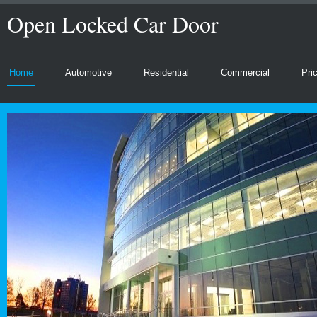
Open Locked Car Door
Home
Automotive
Residential
Commercial
Pri