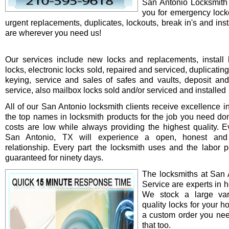
San Antonio Locksmith 
you for emergency locko
urgent replacements, duplicates, lockouts, break in's and ins
are wherever you need us!
Our services include new locks and replacements, install 
locks, electronic locks sold, repaired and serviced, duplicatin
keying, service and sales of safes and vaults, deposit an
service, also mailbox locks sold and/or serviced and installed
All of our San Antonio locksmith clients receive excellence i
the top names in locksmith products for the job you need do
costs are low while always providing the highest quality. Ev
San Antonio, TX will experience a open, honest and 
relationship. Every part the locksmith uses and the labor 
guaranteed for ninety days.
The locksmiths at San 
Service are experts in h
We stock a large var
quality locks for your ho
a custom order you ne
that too.