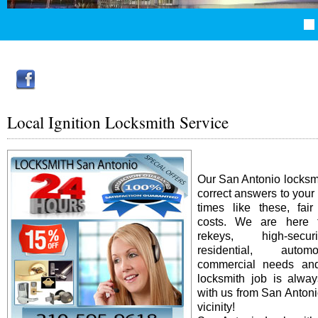
Local Ignition Locksmith Service
Our San Antonio locksm
correct answers to your
times like these, fai
costs. We are here f
rekeys, high-secur
residential, auto
commercial needs an
locksmith job is alway
with us from San Antonio
vicinity!