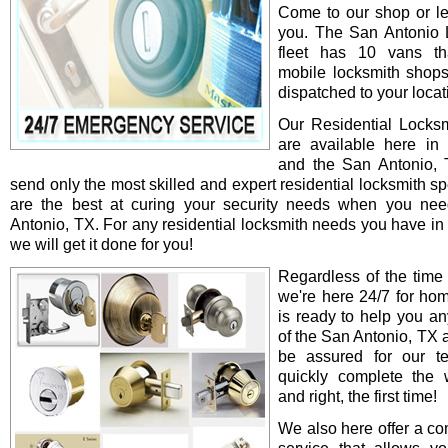
Come to our shop or le
you. The San Antonio 
fleet has 10 vans th
mobile locksmith shop
dispatched to your locat
Our Residential Locksm
are available here in
and the San Antonio,
send only the most skilled and expert residential locksmith s
are the best at curing your security needs when you ne
Antonio, TX. For any residential locksmith needs you have in
we will get it done for you!
Regardless of the time
we're here 24/7 for ho
is ready to help you an
of the San Antonio, TX 
be assured for our te
quickly complete the 
and right, the first time!
We also here offer a co