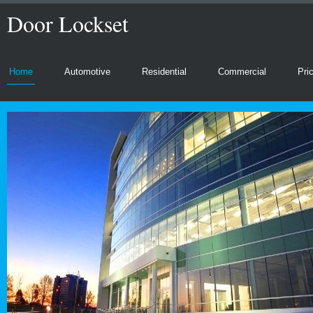
Door Lockset
Home
Automotive
Residential
Commercial
Pri