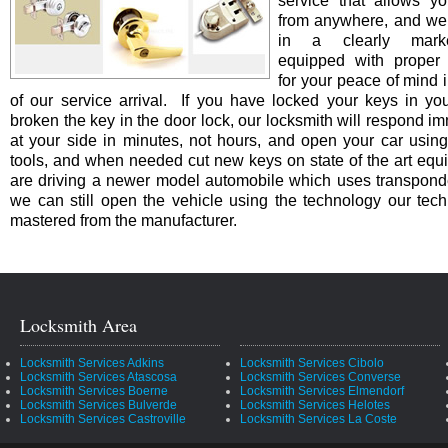
service that allows yo
from anywhere, and we 
in a clearly marke
equipped with proper i
for your peace of mind i
of our service arrival. If you have locked your keys in you
broken the key in the door lock, our locksmith will respond i
at your side in minutes, not hours, and open your car using
tools, and when needed cut new keys on state of the art equi
are driving a newer model automobile which uses transpond
we can still open the vehicle using the technology our tec
mastered from the manufacturer.
Locksmith Area
Locksmith Services Adkins
Locksmith Services Cibolo
Locksmith Services Atascosa
Locksmith Services Converse
Locksmith Services Boerne
Locksmith Services Elmendorf
Locksmith Services Bulverde
Locksmith Services Helotes
Locksmith Services Castroville
Locksmith Services La Coste