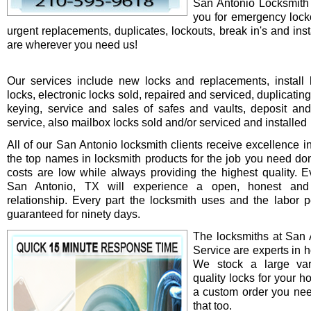
San Antonio Locksmith 
you for emergency locko
urgent replacements, duplicates, lockouts, break in's and ins
are wherever you need us!
Our services include new locks and replacements, install 
locks, electronic locks sold, repaired and serviced, duplicatin
keying, service and sales of safes and vaults, deposit an
service, also mailbox locks sold and/or serviced and installed
All of our San Antonio locksmith clients receive excellence i
the top names in locksmith products for the job you need do
costs are low while always providing the highest quality. Ev
San Antonio, TX will experience a open, honest and 
relationship. Every part the locksmith uses and the labor 
guaranteed for ninety days.
The locksmiths at San 
Service are experts in h
We stock a large var
quality locks for your ho
a custom order you ne
that too.