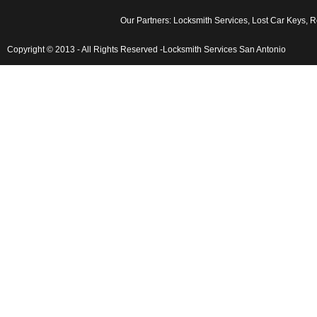
Our Partners:
Locksmith Services
,
Lost Car Keys
,
Rek
Copyright © 2013 - All Rights Reserved -Locksmith Services San Antonio