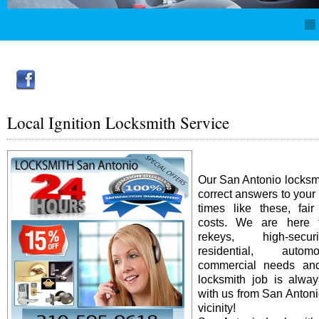
Local Ignition Locksmith Service
Our San Antonio locksm
correct answers to your
times like these, fai
costs. We are here f
rekeys, high-secur
residential, auto
commercial needs an
locksmith job is alway
with us from San Antonio
vicinity!