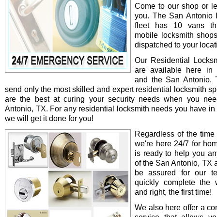
Come to our shop or le
you. The San Antonio 
fleet has 10 vans th
mobile locksmith shop
dispatched to your locat
Our Residential Locksm
are available here in
and the San Antonio,
send only the most skilled and expert residential locksmith s
are the best at curing your security needs when you ne
Antonio, TX. For any residential locksmith needs you have in
we will get it done for you!
Regardless of the time
we're here 24/7 for ho
is ready to help you an
of the San Antonio, TX 
be assured for our te
quickly complete the 
and right, the first time!
We also here offer a co