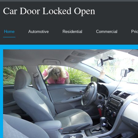
Car Door Locked Open
Home
Automotive
Residential
Commercial
Pri