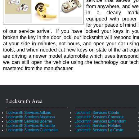
service that allows yo
from anywhere, and we 
in a clearly marke
equipped with proper i
for your peace of mind i
of our service arrival. If you have locked your keys in you
broken the key in the door lock, our locksmith will respond i
at your side in minutes, not hours, and open your car using
tools, and when needed cut new keys on state of the art equi
are driving a newer model automobile which uses transpond
we can still open the vehicle using the technology our tec
mastered from the manufacturer.
Locksmith Area
Locksmith Services Adkins
Locksmith Services Cibolo
Locksmith Services Atascosa
Locksmith Services Converse
Locksmith Services Boerne
Locksmith Services Elmendorf
Locksmith Services Bulverde
Locksmith Services Helotes
Locksmith Services Castroville
Locksmith Services La Coste