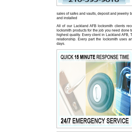
sales of safes and vaults, deposit and jewelry 
and installed
All of our Lackland AFB locksmith clients re
locksmith products for the job you need done t
highest quality. Every client in Lackland AFB,
relationship. Every part the locksmith uses 
days.