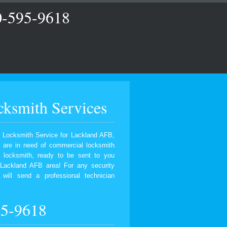
0-595-9618
ksmith Services
 Locksmith Service for Lackland AFB,
u are in need of commercial locksmith
d locksmith, ready to be sent to you
Lackland AFB area! For any security
will send a professional technician
95-9618