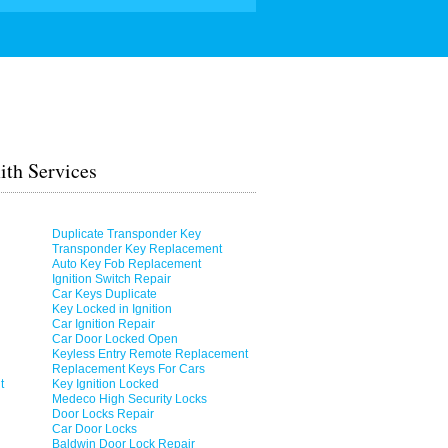
th Services
Duplicate Transponder Key
Transponder Key Replacement
Auto Key Fob Replacement
Ignition Switch Repair
Car Keys Duplicate
Key Locked in Ignition
Car Ignition Repair
Car Door Locked Open
Keyless Entry Remote Replacement
Replacement Keys For Cars
t
Key Ignition Locked
Medeco High Security Locks
Door Locks Repair
Car Door Locks
Baldwin Door Lock Repair