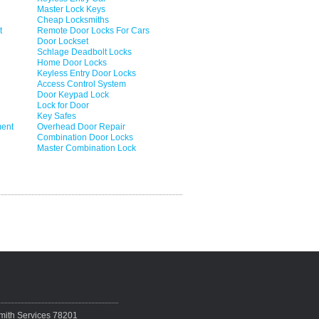
Master Lock Keys
Cheap Locksmiths
t
Remote Door Locks For Cars
Door Lockset
Schlage Deadbolt Locks
Home Door Locks
Keyless Entry Door Locks
Access Control System
Door Keypad Lock
Lock for Door
Key Safes
ment
Overhead Door Repair
Combination Door Locks
Master Combination Lock
mith Services 78201