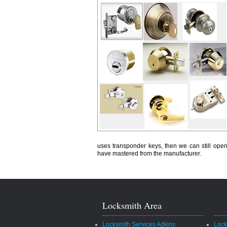
uses transponder keys, then we can still open
have mastered from the manufacturer.
Locksmith Area
Locksmith Services Adkins
Lock