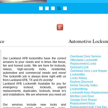
ice
Automotive Locksmi
Overhead Door Service
Our Lackland AFB locksmiths have the correct
Affordable Locksmith
answers to your needs and in times like these,
Replacement Locks
fair and honest costs. We are here for lockouts,
Quickset Lock
rekeys, high-security locks, residential,
Overhead Door Lock Repair
automotive and commercial needs and more!
Locksmiths
The locksmith job is always done right with us
Locks Rekey
from Lackland AFB, TX and it's vicinity!
Keyless Discount
Lackland AFB Locksmith Available for you for
Home Security Safes
emergency lockout, lockouts, urgent
Locksmithing
replacements, duplicates, lockouts, break in's
Locksmith Keys Replacemen
and installations. We are wherever you need us!
Mortise Lock Door
Garage Door Repair
Replacement Keys
Our services include new locks and
Replacement Auto Chip Key