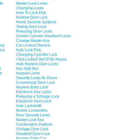
th
Master Lock Locks
Changing Locks
How To Lock Pick
Kwikset Door Lock
Home Security Systems
Sliding Door Lock
Rekeying Door Locks
Double Cylinder Deadbolt Locks
Change Master Key
ing
Car Lockout Service
ice
Auto Lock Pick
Changing Cylinder Lock
r
I Got Locked Out Of My House
Auto Keyless Door Locks
t
Key Safe Box
nt
Keypad Locks
Security Locks for Doors
Commercial Door Lock
Keyless Entry Lock
Electronic Key Locks
Rekeying a Schlage Lock
Electronic Door Lock
Auto Locksmith
Mobile Locksmiths
Door Security Locks
Master Lock Key
Combination Padlock
Schlage Door Lock
Deadbolt Door Lock
Keyless Entry Car