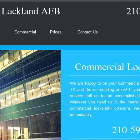
s Lackland AFB
21
l
Commercial
Prices
Contact Us
Commercial Loc
We are happy to be your Commercial
TX and the surrounding areas! If yo
service call us for an accomplishe
wherever you need us in the metro 
commercial locksmith concerns we 
immediately.
210-5