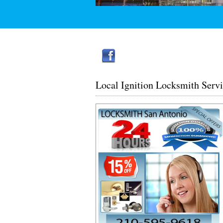
Local Ignition Locksmith Serv