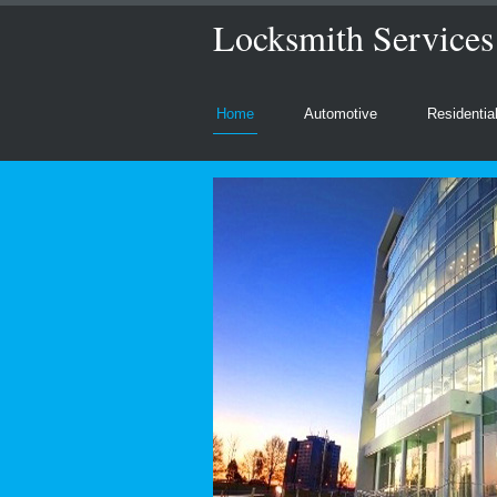
Locksmith Service
Home
Automotive
Residentia