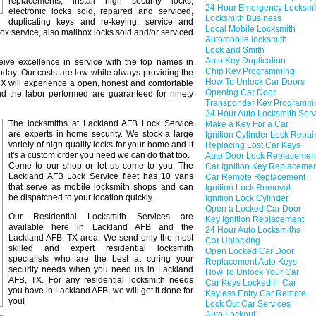
replacements, install high security locks,
24 Hour Emergency Locksmi
electronic locks sold, repaired and serviced,
Locksmith Business
duplicating keys and re-keying, service and
Local Mobile Locksmith
box service, also mailbox locks sold and/or serviced
Automobile locksmith
Lock and Smith
Auto Key Duplication
ceive excellence in service with the top names in
Chip Key Programming
oday. Our costs are low while always providing the
How To Unlock Car Doors
 TX will experience a open, honest and comfortable
Opening Car Door
and the labor performed are guaranteed for ninety
Transponder Key Programm
24 Hour Auto Locksmith Serv
The locksmiths at Lackland AFB Lock Service
Make a Key For a Car
are experts in home security. We stock a large
Ignition Cylinder Lock Repai
variety of high quality locks for your home and if
Replacing Lost Car Keys
it's a custom order you need we can do that too.
Auto Door Lock Replacemen
Come to our shop or let us come to you. The
Car Ignition Key Replaceme
Lackland AFB Lock Service fleet has 10 vans
Car Remote Replacement
that serve as mobile locksmith shops and can
Ignition Lock Removal
be dispatched to your location quickly.
Ignition Lock Cylinder
Open a Locked Car Door
Our Residential Locksmith Services are
Key Ignition Replacement
available here in Lackland AFB and the
24 Hour Auto Locksmiths
Lackland AFB, TX area. We send only the most
Car Unlocking
skilled and expert residential locksmith
Open Locked Car Door
specialists who are the best at curing your
Replacement Auto Keys
security needs when you need us in Lackland
How To Unlock Your Car
AFB, TX. For any residential locksmith needs
Car Keys Locked in Car
you have in Lackland AFB, we will get it done for
Keyless Entry Car Remote
you!
Lock Out Car Services
Auto Lockout