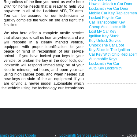
Regardless of the time you need us we're here
How to Unlock a Car Door
24/7 for home needs that is ready to help you
Locksmith For Car Door
anywhere in all of the Lackland AFB, TX area.
Mobile Car Key Replacemen
You can be assured for our technicians to
Locked Keys in Car
quickly complete the work on site and right, the
Car Transponder Key
first time!
Cheap Auto Locksmith
Lost My Car Key
We also here offer a complete onsite service
Ignition Key Stuck
that allows you to call us from anywhere, and we
Key Unlock Service
will respond in a clearly marked vehicle,
Unlock The Car Door
equipped with proper identification for your
Key Stuck in The Ignition
peace of mind in recognition of our service
Car Key With Chip Replace
arrival. If you have locked your keys in your
Automobile Keys
vehicle, or broken the key in the door lock, our
Locksmith For Car
locksmith will respond immediately, be at your
Auto Key Locksmith
side in minutes, not hours, and open your car
using high caliber tools, and when needed cut
new keys on state of the art equipment. If you
are driving a newer model automobile which
 the vehicle using the technology our technicians
smith Services Cibolo
Locksmith Services Lackland
Locks