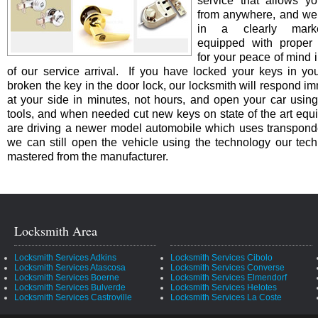
service that allows yo
from anywhere, and we 
in a clearly marke
equipped with proper i
for your peace of mind i
of our service arrival. If you have locked your keys in you
broken the key in the door lock, our locksmith will respond i
at your side in minutes, not hours, and open your car using
tools, and when needed cut new keys on state of the art equi
are driving a newer model automobile which uses transpond
we can still open the vehicle using the technology our tec
mastered from the manufacturer.
Locksmith Area
Locksmith Services Adkins
Locksmith Services Cibolo
Locksmith Services Atascosa
Locksmith Services Converse
Locksmith Services Boerne
Locksmith Services Elmendorf
Locksmith Services Bulverde
Locksmith Services Helotes
Locksmith Services Castroville
Locksmith Services La Coste