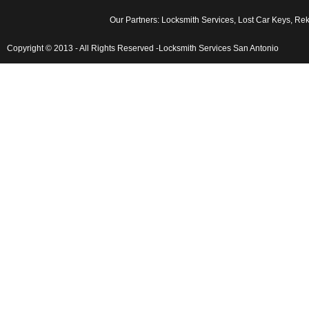
Our Partners:
Locksmith Services
,
Lost Car Keys
,
Rekey
Copyright © 2013 - All Rights Reserved -Locksmith Services San Antonio