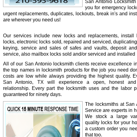
San Antonio Locksmith 
you for emergency locko
urgent replacements, duplicates, lockouts, break in's and ins
are wherever you need us!
Our services include new locks and replacements, install 
locks, electronic locks sold, repaired and serviced, duplicatin
keying, service and sales of safes and vaults, deposit an
service, also mailbox locks sold and/or serviced and installed
All of our San Antonio locksmith clients receive excellence i
the top names in locksmith products for the job you need do
costs are low while always providing the highest quality. Ev
San Antonio, TX will experience a open, honest and 
relationship. Every part the locksmith uses and the labor 
guaranteed for ninety days.
The locksmiths at San 
Service are experts in h
We stock a large var
quality locks for your ho
a custom order you ne
that too.