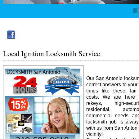
Local Ignition Locksmith Service
Our San Antonio locksm
correct answers to your
times like these, fai
costs. We are here f
rekeys, high-secur
residential, auto
commercial needs an
locksmith job is alway
with us from San Antonio
vicinity!