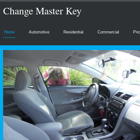
Change Master Key
Home
Automotive
Residential
Commercial
Pri