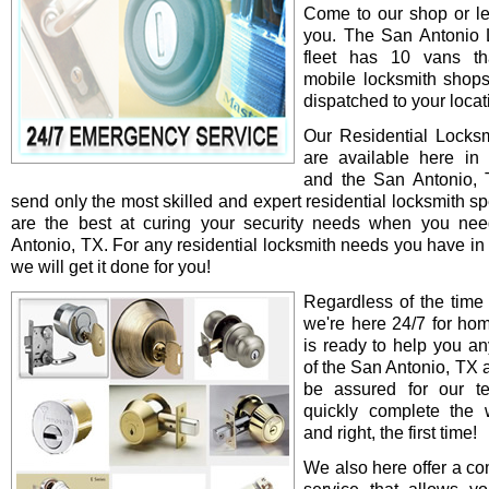
Come to our shop or le
you. The San Antonio 
fleet has 10 vans th
mobile locksmith shop
dispatched to your locat
Our Residential Locksm
are available here in
and the San Antonio,
send only the most skilled and expert residential locksmith s
are the best at curing your security needs when you ne
Antonio, TX. For any residential locksmith needs you have in
we will get it done for you!
Regardless of the time
we're here 24/7 for ho
is ready to help you an
of the San Antonio, TX 
be assured for our te
quickly complete the 
and right, the first time!
We also here offer a co